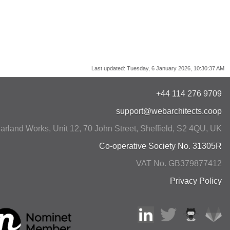
Last updated:
Tuesday, 6 January 2026, 10:30:37 AM
+44 114 276 9709
support@webarchitects.coop
arland Works, Unit 12, 70 John Street
,
Sheffield
,
S2 4QU
,
UK
Co-operative Society No. 31305R
VAT No. GB379877412
Privacy Policy