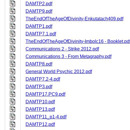
DAMTP2.pdf
DAMTP9.pdf
TheEndOfTheAgeOfDivinity-Enkutatach409.pdf
DAMTP1.pdf
DAMTP7.1.pdf
TheEndOfTheAgeOfDivinity-Imbolc16 - Booklet.pd
Communications 2 - Strike 2012.pdf
Communications 3 - From Metagraphy.pdf
DAMTP8.pdf
General World Psychic 2012.pdf
DAMTP7.2-4.pdf
DAMTP3.pdf
DAMTP17.PC9.pdf
DAMTP10.pdf
DAMTP13.pdf
DAMTP11_p1-4.pdf
DAMTP12.pdf