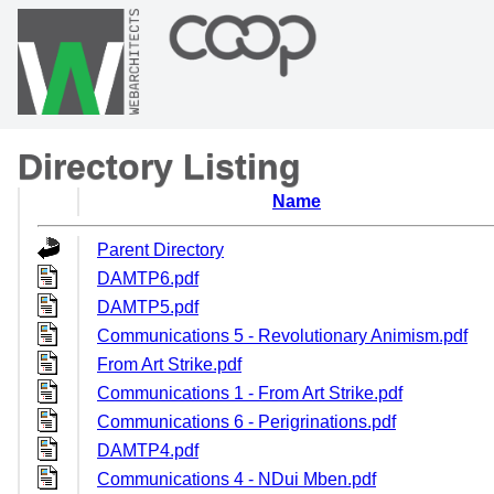
Directory Listing
Name
Parent Directory
DAMTP6.pdf
DAMTP5.pdf
Communications 5 - Revolutionary Animism.pdf
From Art Strike.pdf
Communications 1 - From Art Strike.pdf
Communications 6 - Perigrinations.pdf
DAMTP4.pdf
Communications 4 - NDui Mben.pdf