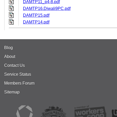
DAMTP11_p4-8.pdf
DAMTP16.Diwali9PC.pdf
DAMTP15.pdf
DAMTP14.pdf
Blog
About
Contact Us
Service Status
Members Forum
Sitemap