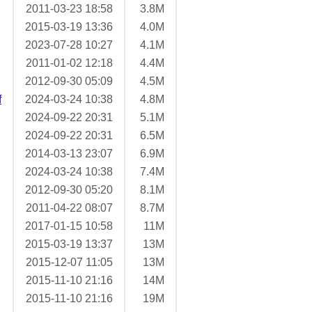
2011-03-23 18:58
3.8M
2015-03-19 13:36
4.0M
2023-07-28 10:27
4.1M
2011-01-02 12:18
4.4M
2012-09-30 05:09
4.5M
f
2024-03-24 10:38
4.8M
2024-09-22 20:31
5.1M
2024-09-22 20:31
6.5M
2014-03-13 23:07
6.9M
2024-03-24 10:38
7.4M
2012-09-30 05:20
8.1M
2011-04-22 08:07
8.7M
2017-01-15 10:58
11M
2015-03-19 13:37
13M
2015-12-07 11:05
13M
2015-11-10 21:16
14M
2015-11-10 21:16
19M