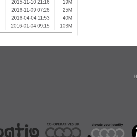
2015-11-10 21:16
19M
2016-11-09 07:28
25M
2016-04-04 11:53
40M
2016-01-04 09:15
103M
H