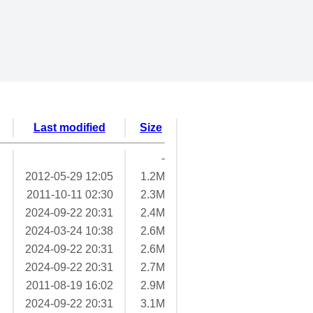
Last modified
Size
-
2012-05-29 12:05
1.2M
2011-10-11 02:30
2.3M
2024-09-22 20:31
2.4M
2024-03-24 10:38
2.6M
2024-09-22 20:31
2.6M
2024-09-22 20:31
2.7M
2011-08-19 16:02
2.9M
2024-09-22 20:31
3.1M