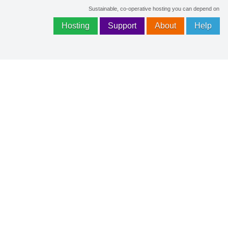
Sustainable, co-operative hosting you can depend on
Hosting
Support
About
Help