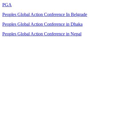
PGA
Peoples Global Action Conference In Belgrade
Peoples Global Action Conference in Dhaka
Peoples Global Action Conference in Nepal